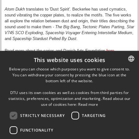
Atom Dukh
translates to 'Dust Spirit'. Beckerlee has used cymatics,
sound vibrating the copper plates, to realize the motifs. The five works
all explore the relation between dust and origin, their titles describing the
sound used to make them -
The Big Bang
,
Tectonic Plates Parting
,
Star
V745 SCO Exploding
,
Spaceship Voyager Entering Interstellar Medium
,
and
Spaceship Stardust Pelted By Dust
.
Read more about the series and Danish Arts Foundation
here
.
This website uses cookies
Updated by Signe Rømer Holm on 22 March 2017
Below you can choose which purposes you want to give consent to.
You can withdraw your consent by pressing the blue icon at the
DANISH
bottom left of the website.
DANISH
Ørsteds Plads
DTU uses its own cookies as well as cookies from third parties for
Building 349, 1st floor
ENGLISH
statistics, preferences, optimization and marketing. Read about our
2800 Kgs. Lyngby
use of cookies here:
Read more
Denmark
Tel (+45) 45 25 39 09
STRICTLY NECESSARY
TARGETING
VAT DK30060946
EAN 5798000427822
FUNCTIONALITY