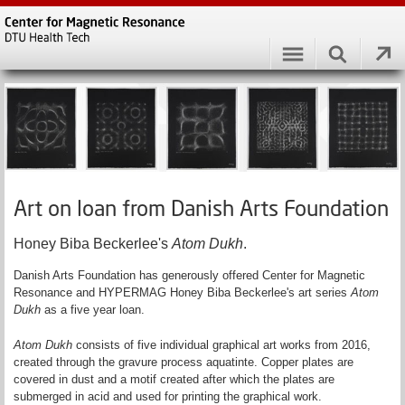
Art on loan from Danish Arts Foundation
Honey Biba Beckerlee's
Atom Dukh
.
Danish Arts Foundation has generously offered Center for Magnetic
Resonance and HYPERMAG Honey Biba Beckerlee's art series
Atom
Dukh
as a five year loan.
Atom Dukh
consists of five individual graphical art works from 2016,
created through the gravure process aquatinte. Copper plates are
covered in dust and a motif created after which the plates are
submerged in acid and used for printing the graphical work.