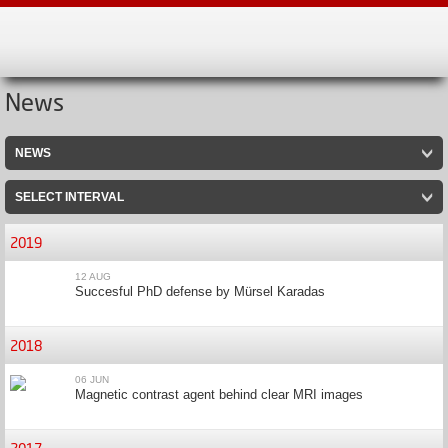
News
NEWS
SELECT INTERVAL
2019
12 AUG
Succesful PhD defense by Mürsel Karadas
2018
06 JUN
Magnetic contrast agent behind clear MRI images