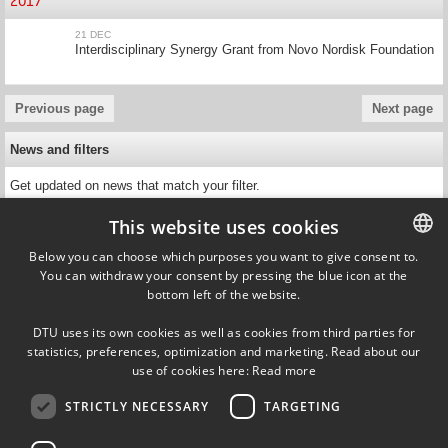
2017
21 DEC
Interdisciplinary Synergy Grant from Novo Nordisk Foundation
Previous page
Next page
News and filters
Get updated on news that match your filter.
This website uses cookies
Below you can choose which purposes you want to give consent to.
You can withdraw your consent by pressing the blue icon at the
DANISH
bottom left of the website.
DANISH
Ørsteds Plads
DTU uses its own cookies as well as cookies from third parties for
Building 349, 1st floor
ENGLISH
statistics, preferences, optimization and marketing. Read about our
2800 Kgs. Lyngby
use of cookies here:
Read more
Denmark
Tel (+45) 45 25 39 09
STRICTLY NECESSARY
TARGETING
VAT DK30060946
EAN 5798000427822